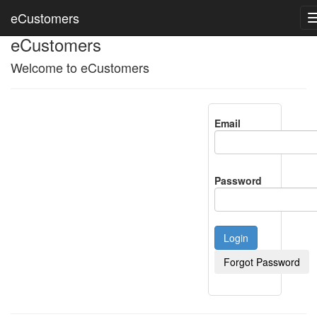
eCustomers
eCustomers
Welcome to eCustomers
Email
Password